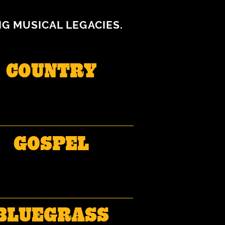
NG MUSICAL LEGACIES.
COUNTRY
GOSPEL
BLUEGRASS