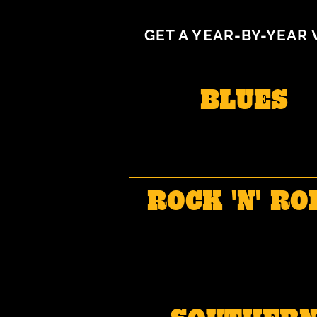
GET A YEAR-BY-YEAR 
BLUES
ROCK 'N' RO