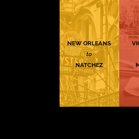
NEW ORLEANS
V
to
NATCHEZ