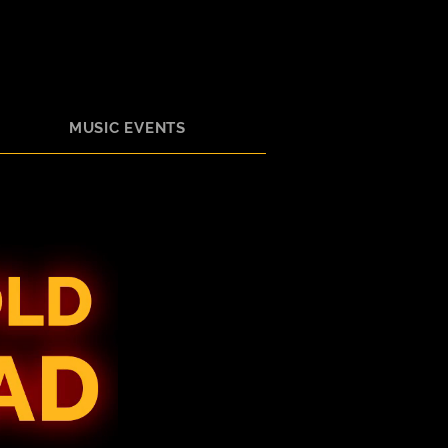
MUSIC EVENTS