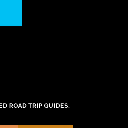
D ROAD TRIP GUIDES.