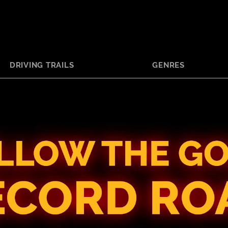
DRIVING TRAILS
GENRES