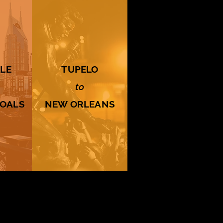
LE
TUPELO
to
HOALS
NEW ORLEANS