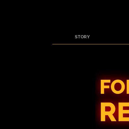
STORY