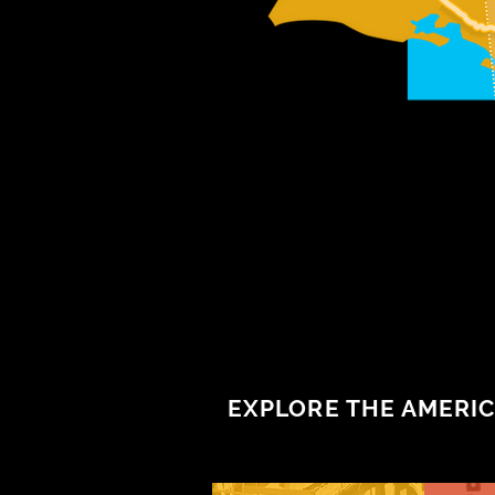
EXPLORE THE AMERIC