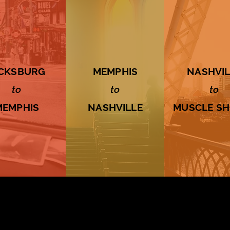
ICKSBURG
MEMPHIS
NASHVIL
to
to
to
MEMPHIS
NASHVILLE
MUSCLE S