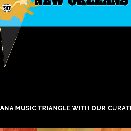
ANA MUSIC TRIANGLE WITH OUR CURATE