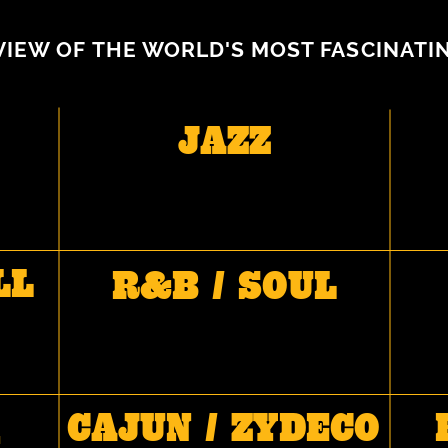
VIEW OF THE WORLD'S MOST FASCINATI
JAZZ
LL
R&B / SOUL
CAJUN / ZYDECO