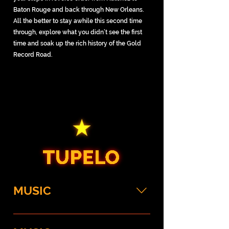
Baton Rouge and back through New Orleans.
All the better to stay awhile this second time
through, explore what you didn’t see the first
time and soak up the rich history of the Gold
Record Road.
MUSIC
Elvis Presley Birthplace Tour the
humble two-room home built by