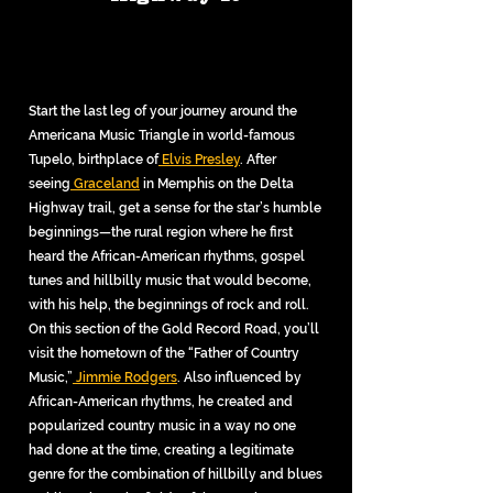
Start the last leg of your journey around the
Americana Music Triangle in world-famous
Tupelo, birthplace of
Elvis Presley
. After
seeing
Graceland
in Memphis on the Delta
Highway trail, get a sense for the star’s humble
beginnings—the rural region where he first
heard the African-American rhythms, gospel
tunes and hillbilly music that would become,
with his help, the beginnings of rock and roll.
On this section of the Gold Record Road, you’ll
visit the hometown of the “Father of Country
Music,”
Jimmie Rodgers
. Also influenced by
African-American rhythms, he created and
popularized country music in a way no one
had done at the time, creating a legitimate
genre for the combination of hillbilly and blues