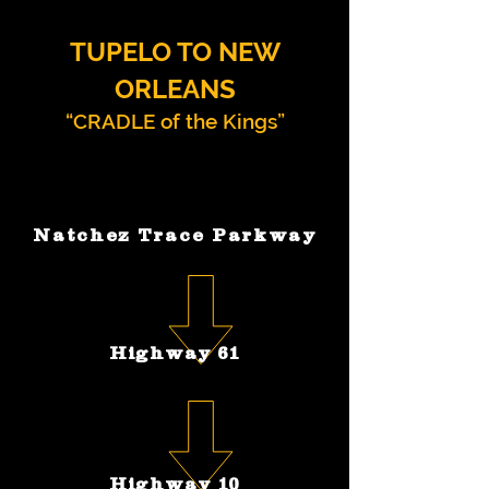
TUPELO TO NEW
ORLEANS
“CRADLE of the Kings”
Natchez Trace Parkway
Highway 61
Highway 10