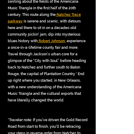
swirling about the fields of the Americana
Music Triangle in the first half of the 20th
century. This route along the
Natchez Trace
parkway
is serene and scenic, with detours
here and there to sit in on a decades-old
community pickin’ jam, dip into mysterious
blues history with
Robert Johnson
, experience
a once-in-a-lifetime county fair and more.
Travel through Jackson’s urban core for a
glimpse of the “City with Soul” before heading
back to Natchez and further south to Baton
Rouge, the capital of Plantation Country.* End
up right where you started, in New Orleans,
with a new understanding of the Americana
Music Triangle and the cultural exports that
have literally changed the world.
*Traveler note: If you’ve driven the Gold Record
Road from start to finish, you’ll be retracing
your steps in reverse order from Natchez to