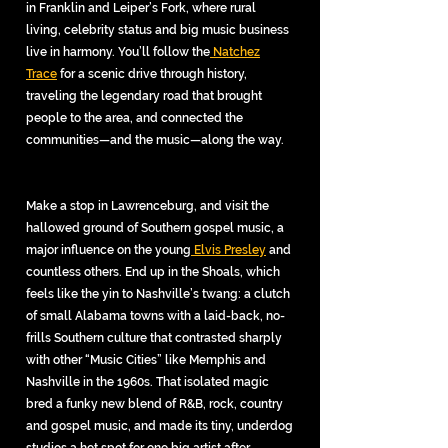
in Franklin and Leiper’s Fork, where rural
living, celebrity status and big music business
live in harmony. You’ll follow the
Natchez
Trace
for a scenic drive through history,
traveling the legendary road that brought
people to the area, and connected the
communities—and the music—along the way.
Make a stop in Lawrenceburg, and visit the
hallowed ground of Southern gospel music, a
major influence on the young
Elvis Presley
and
countless others. End up in the Shoals, which
feels like the yin to Nashville’s twang: a clutch
of small Alabama towns with a laid-back, no-
frills Southern culture that contrasted sharply
with other “Music Cities” like Memphis and
Nashville in the 1960s. That isolated magic
bred a funky new blend of R&B, rock, country
and gospel music, and made its tiny, underdog