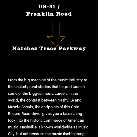
US-31 /
Franklin Road
Natchez Trace Parkway
From the big machine of the music industry to
the unlikely rural studios that helped launch
some of the biggest music careers in the
world, the contrast between Nashville and
Muscle Shoals, the endpoints of this Gold
Record Road drive, gives you a fascinating
look into the historic commerce of American
music. Nashville is known worldwide as Music
City, but not because the music itself sprung