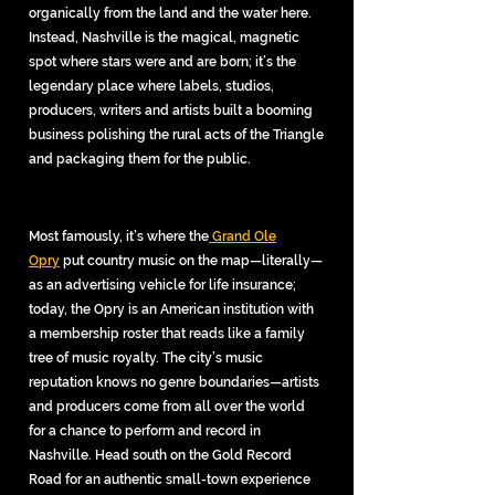
organically from the land and the water here.
Instead, Nashville is the magical, magnetic
sp
ot where stars were and are born; it’s the
legendary place where labels, studios,
producers, writers and artists built a booming
business polishing the rural acts of the Triangle
and packaging them for the public.
Most famously, it’s where the
Grand Ole
Opry
put country music on the map—literally—
as an advertising vehicle for life insurance;
today, the Opry is an American institution with
a membership roster that reads like a family
tree of music royalty. The city’s music
reputation knows no genre boundaries—artists
and producers come from all over the world
for a chance to perform and record in
Nashville. Head south on the Gold Record
Road for an authentic small-town experience