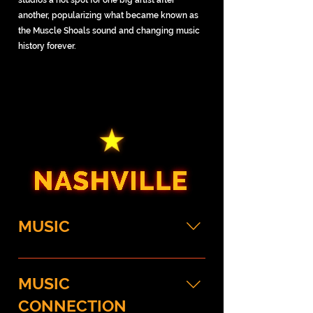
studios a hot spot for one big artist after
another, popularizing what became known as
the Muscle Shoals sound and changing music
history forever.
MUSIC
Country Music Hall of Fame and 
MUSIC
Museum
Start your Nashville experience 
CONNECTION