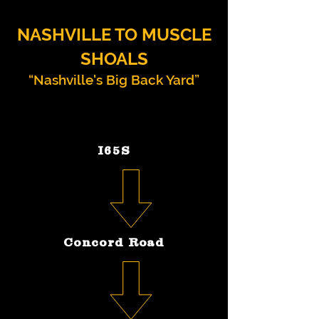
NASHVILLE TO MUSCLE
SHOALS
“Nashville's Big Back Yard”
I65S
Concord Road