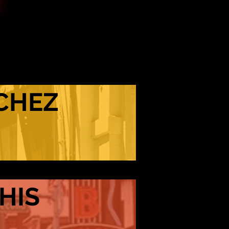
CHEZ
HIS