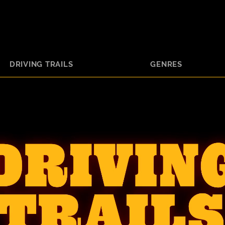
DRIVING TRAILS
GENRES