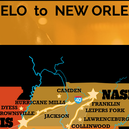
ELO to NEW ORL