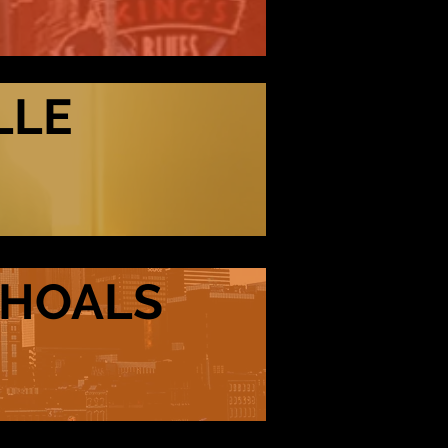
LLE
SHOALS