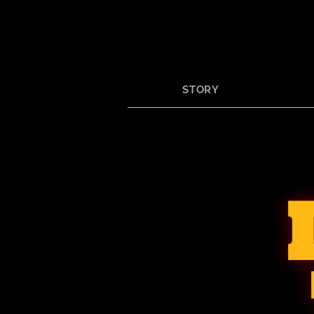
STORY