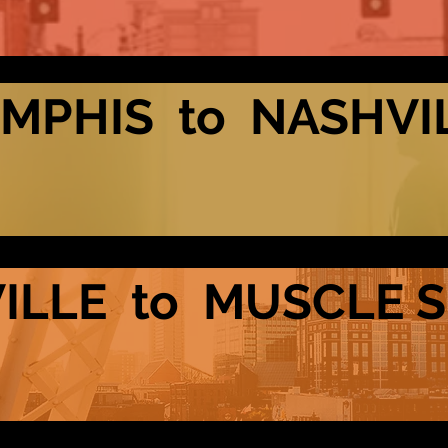
MPHIS to NASHVI
ILLE to MUSCLE 