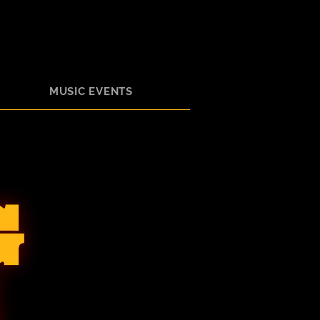
MUSIC EVENTS