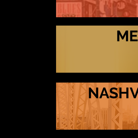
ME
NASHV