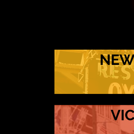
NEW
VI