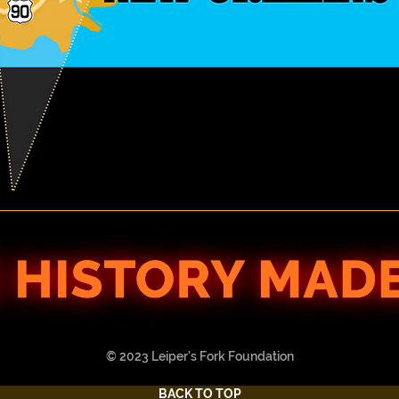
© 2023 Leiper's Fork Foundation
BACK TO TOP