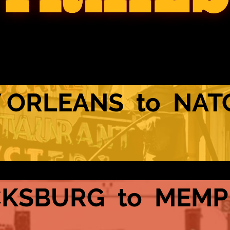
 ORLEANS to NAT
CKSBURG to MEMP